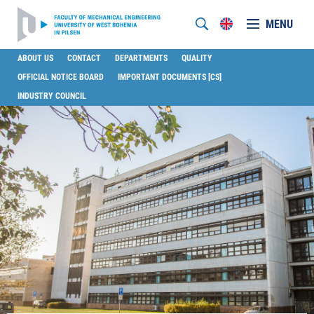
MENU
ABOUT US
CONTACT
DEPARTMENTS
QUALITY
OFFICIAL NOTICE BOARD
IMPORTANT DOCUMENTS [CS]
INDUSTRY COUNCIL