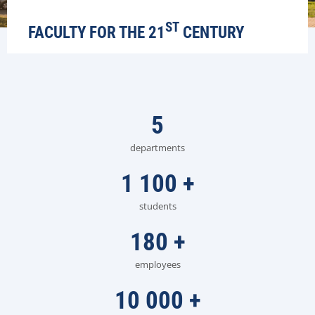
ST
FACULTY FOR THE 21
CENTURY
5
departments
1 100
+
students
180
+
employees
10 000
+