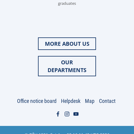
graduates
MORE ABOUT US
OUR
DEPARTMENTS
Office notice board
Helpdesk
Map
Contact