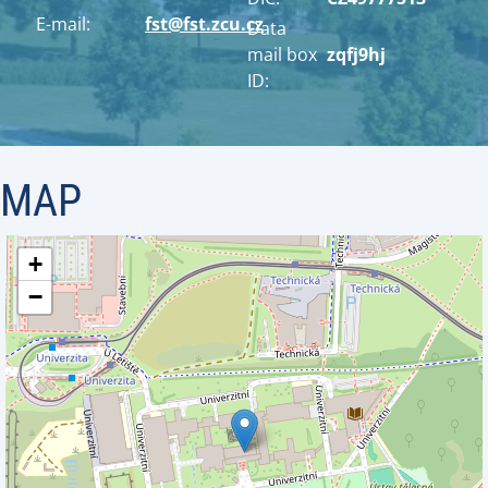
E-mail:
fst@fst.zcu.cz
Data
mail box
zqfj9hj
ID:
MAP
+
−