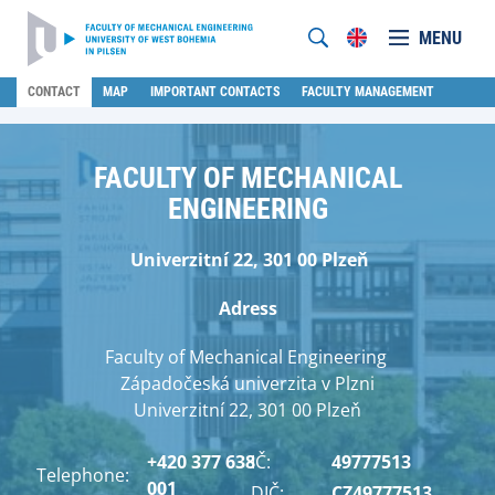
MENU
CONTACT
MAP
IMPORTANT CONTACTS
FACULTY MANAGEMENT
FACULTY OF MECHANICAL
ENGINEERING
Univerzitní 22, 301 00 Plzeň
Adress
Faculty of Mechanical Engineering
Západočeská univerzita v Plzni
Univerzitní 22, 301 00 Plzeň
+420 377 638
IČ:
49777513
Telephone:
001
DIČ:
CZ49777513