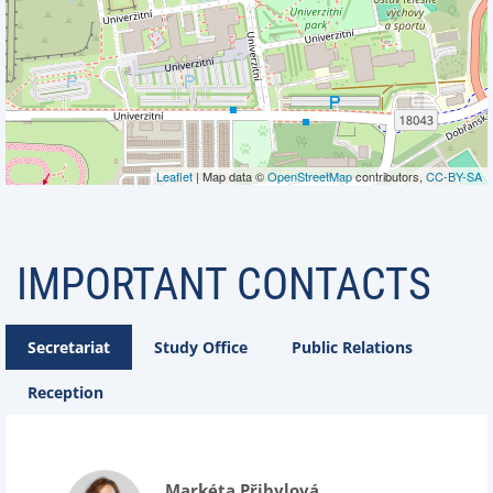
Leaflet
| Map data ©
OpenStreetMap
contributors,
CC-BY-SA
IMPORTANT CONTACTS
Secretariat
Study Office
Public Relations
Reception
Markéta Přibylová