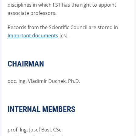
disciplines in which FST has the right to appoint
associate professors.
Records from the Scientific Council are stored in
Important documents
[cs].
CHAIRMAN
doc. Ing. Vladimír Duchek, Ph.D.
INTERNAL MEMBERS
prof. Ing. Josef Basl, CSc.