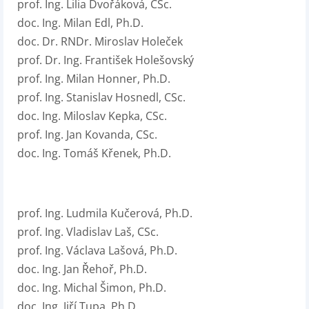
prof. Ing. Lilia Dvořáková, CSc.
doc. Ing. Milan Edl, Ph.D.
doc. Dr. RNDr. Miroslav Holeček
prof. Dr. Ing. František Holešovský
prof. Ing. Milan Honner, Ph.D.
prof. Ing. Stanislav Hosnedl, CSc.
doc. Ing. Miloslav Kepka, CSc.
prof. Ing. Jan Kovanda, CSc.
doc. Ing. Tomáš Křenek, Ph.D.
prof. Ing. Ludmila Kučerová, Ph.D.
prof. Ing. Vladislav Laš, CSc.
prof. Ing. Václava Lašová, Ph.D.
doc. Ing. Jan Řehoř, Ph.D.
doc. Ing. Michal Šimon, Ph.D.
doc. Ing. Jiří Tupa, Ph.D.