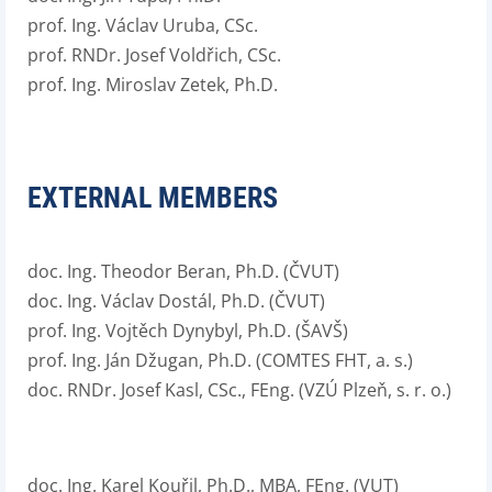
prof. Ing. Václav Uruba, CSc.
prof. RNDr. Josef Voldřich, CSc.
prof. Ing. Miroslav Zetek, Ph.D.
EXTERNAL MEMBERS
doc. Ing. Theodor Beran, Ph.D. (ČVUT)
doc. Ing. Václav Dostál, Ph.D. (ČVUT)
prof. Ing. Vojtěch Dynybyl, Ph.D. (ŠAVŠ)
prof. Ing. Ján Džugan, Ph.D. (COMTES FHT, a. s.)
doc. RNDr. Josef Kasl, CSc., FEng. (VZÚ Plzeň, s. r. o.)
doc. Ing. Karel Kouřil, Ph.D., MBA, FEng. (VUT)