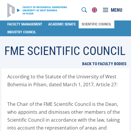
MENU
FACULTY MANAGEMENT
ACADEMIC SENATE
SCIENTIFIC COUNCIL
INDUSTRY COUNCIL
FME SCIENTIFIC COUNCIL
BACK TO FACULTY BODIES
According to the Statute of the University of West
Bohemia in Pilsen, dated March 1, 2017, Article 27:
The Chair of the FME Scientific Council is the Dean,
who appoints and dismisses other members of the
Scientific Council in accordance with the law, taking
into account the representation of areas and