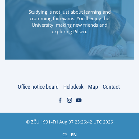
Studying is not just about learning and
cramming for exams. You’ll enjoy the
University, making new friends and
exploring Pilsen.
Office notice board
Helpdesk
Map
Contact
© ZČU 1991–Fri Aug 07 23:26:42 UTC 2026
CS
EN