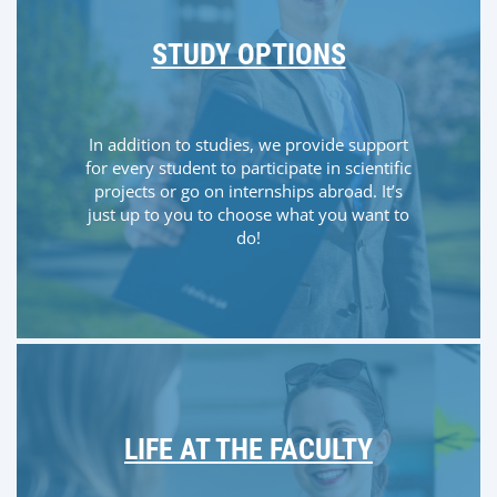
STUDY OPTIONS
In addition to studies, we provide support
for every student to participate in scientific
projects or go on internships abroad. It’s
just up to you to choose what you want to
do!
LIFE AT THE FACULTY