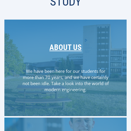
STUDY
ABOUT US
We have been here for our students for
more than 70 years, and we have certainly
not been idle. Take a look into the world of
modern engineering.