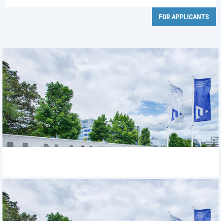
FOR APPLICANTS