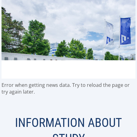
Error when getting news data. Try to reload the page or
try again later.
INFORMATION ABOUT