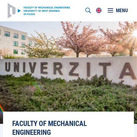
MENU
FACULTY OF MECHANICAL
ENGINEERING