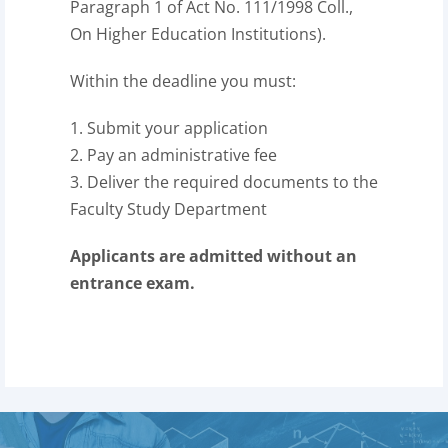
Paragraph 1 of Act No. 111/1998 Coll.,
On Higher Education Institutions).
Within the deadline you must:
1. Submit your application
2. Pay an administrative fee
3. Deliver the required documents to the
Faculty Study Department
Applicants are admitted without an
entrance exam.