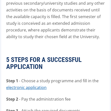
previous secondary/university studies and any other
activities on the basis of documents received until
the available capacity is filled. The first semester of
study is conceived as an extended admission
procedure, where applicants demonstrate their
ability to study their chosen field at the University.
5 STEPS FOR A SUCCESSFUL
APPLICATION
Step 1
- Choose a study programme and fill in the
electronic application
Step 2
- Pay the administration fee
Step 3
- Attach the required documents