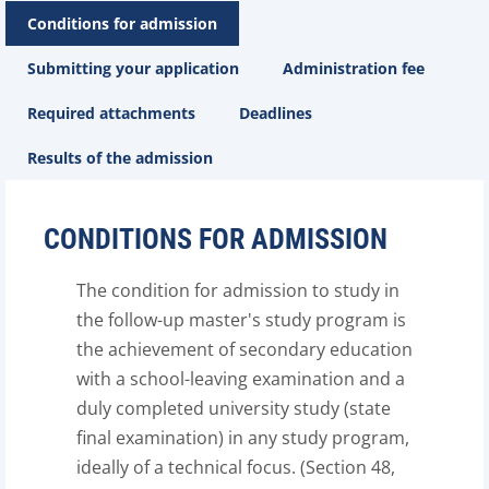
Conditions for admission
Submitting your application
Administration fee
Required attachments
Deadlines
Results of the admission
CONDITIONS FOR ADMISSION
The condition for admission to study in
the follow-up master's study program is
the achievement of secondary education
with a school-leaving examination and a
duly completed university study (state
final examination) in any study program,
ideally of a technical focus. (Section 48,