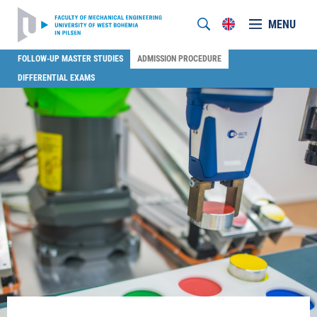
MENU
FOLLOW-UP MASTER STUDIES
ADMISSION PROCEDURE
DIFFERENTIAL EXAMS