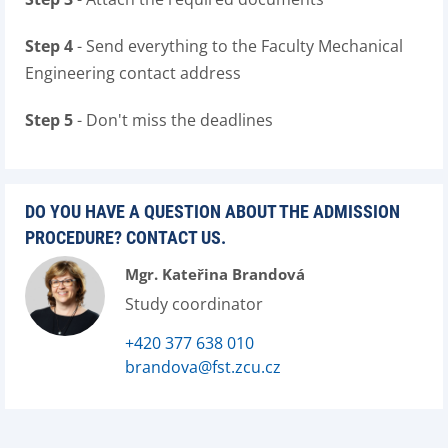
Step 4
- Send everything to the Faculty Mechanical
Engineering contact address
Step 5
- Don't miss the deadlines
DO YOU HAVE A QUESTION ABOUT THE ADMISSION
PROCEDURE? CONTACT US.
Mgr. Kateřina Brandová
Study coordinator
+420 377 638 010
brandova@fst.zcu.cz