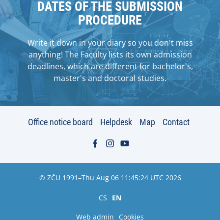
DATES OF THE SUBMISSION
PROCEDURE
Write it down in your diary so you don't miss
anything! The Faculty lists its own admission
deadlines, which are different for bachelor's,
master's and doctoral studies.
Office notice board
Helpdesk
Map
Contact
© ZČU 1991–Thu Aug 06 11:45:24 UTC 2026
CS
EN
Web admin
Cookies