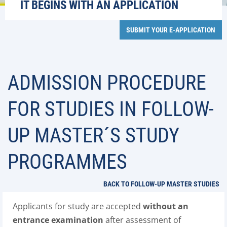
IT BEGINS WITH AN APPLICATION
SUBMIT YOUR E-APPLICATION
ADMISSION PROCEDURE
FOR STUDIES IN FOLLOW-
UP MASTER´S STUDY
PROGRAMMES
BACK TO FOLLOW-UP MASTER STUDIES
Applicants for study are accepted
without an
entrance examination
after assessment of